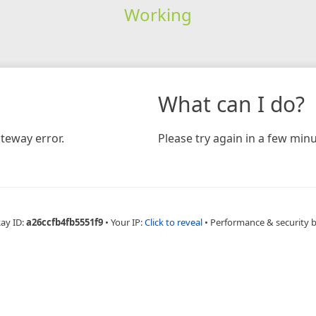
Working
What can I do?
teway error.
Please try again in a few minu
Ray ID:
a26ccfb4fb5551f9
•
Your IP:
Click to reveal
•
Performance & security 