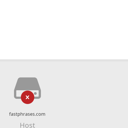
fastphrases.com
Host